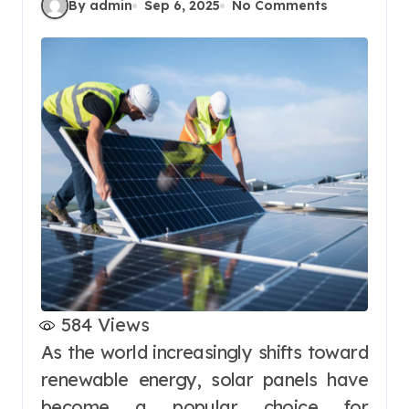
By admin
Sep 6, 2025
No Comments
584
Views
As the world increasingly shifts toward
renewable energy, solar panels have
become a popular choice for