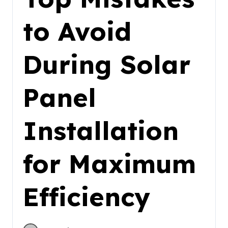
to Avoid
During Solar
Panel
Installation
for Maximum
Efficiency