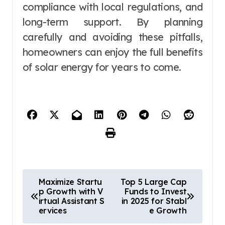
compliance with local regulations, and
long-term support. By planning
carefully and avoiding these pitfalls,
homeowners can enjoy the full benefits
of solar energy for years to come.
P
Maximize Startu
Top 5 Large Cap
p Growth with V
Funds to Invest
o
irtual Assistant S
in 2025 for Stabl
ervices
e Growth
s