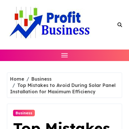
Skip
to
content
Home
Business
Top Mistakes to Avoid During Solar Panel
Installation for Maximum Efficiency
Business
Top Mistakes