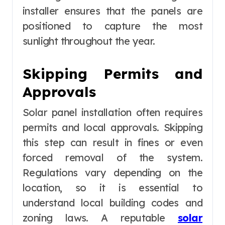
installer ensures that the panels are
positioned to capture the most
sunlight throughout the year.
Skipping Permits and
Approvals
Solar panel installation often requires
permits and local approvals. Skipping
this step can result in fines or even
forced removal of the system.
Regulations vary depending on the
location, so it is essential to
understand local building codes and
zoning laws. A reputable
solar