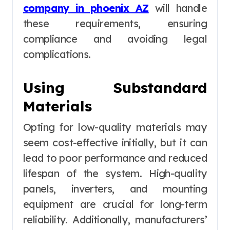
company in phoenix AZ
will handle
these requirements, ensuring
compliance and avoiding legal
complications.
Using Substandard
Materials
Opting for low-quality materials may
seem cost-effective initially, but it can
lead to poor performance and reduced
lifespan of the system. High-quality
panels, inverters, and mounting
equipment are crucial for long-term
reliability. Additionally, manufacturers’