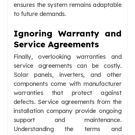
ensures the system remains adaptable
to future demands.
Ignoring Warranty and
Service Agreements
Finally, overlooking warranties and
service agreements can be costly.
Solar panels, inverters, and other
components come with manufacturer
warranties that protect against
defects. Service agreements from the
installation company provide ongoing
support and maintenance.
Understanding the terms and