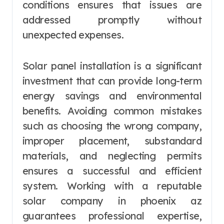
conditions ensures that issues are
addressed promptly without
unexpected expenses.
Solar panel installation is a significant
investment that can provide long-term
energy savings and environmental
benefits. Avoiding common mistakes
such as choosing the wrong company,
improper placement, substandard
materials, and neglecting permits
ensures a successful and efficient
system. Working with a reputable
solar company in phoenix az
guarantees professional expertise,