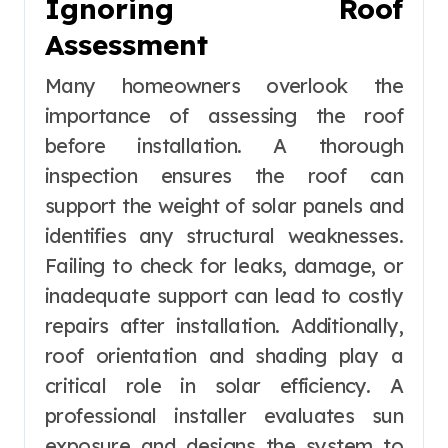
Ignoring Roof
Assessment
Many homeowners overlook the
importance of assessing the roof
before installation. A thorough
inspection ensures the roof can
support the weight of solar panels and
identifies any structural weaknesses.
Failing to check for leaks, damage, or
inadequate support can lead to costly
repairs after installation. Additionally,
roof orientation and shading play a
critical role in solar efficiency. A
professional installer evaluates sun
exposure and designs the system to