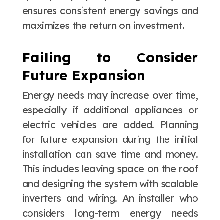
ensures consistent energy savings and
maximizes the return on investment.
Failing to Consider
Future Expansion
Energy needs may increase over time,
especially if additional appliances or
electric vehicles are added. Planning
for future expansion during the initial
installation can save time and money.
This includes leaving space on the roof
and designing the system with scalable
inverters and wiring. An installer who
considers long-term energy needs