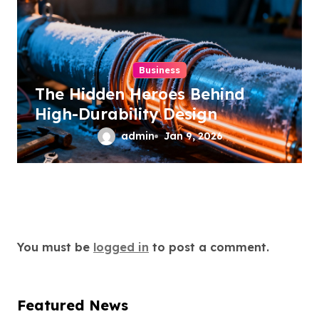
Business
The Hidden Heroes Behind
High-Durability Design
admin
Jan 9, 2026
Leave a Reply
You must be
logged in
to post a comment.
Featured News