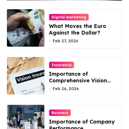
Your Business
Digital marketing
What Moves the Euro
Against the Dollar?
Feb 27, 2026
Insurance
Importance of
Comprehensive Vision
Insurance from Well
Feb 26, 2026
Known Vision Insurance
Companies
Business
Importance of Company
Performance