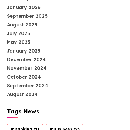
January 2026
September 2025
August 2025
July 2025
May 2025
January 2025
December 2024
November 2024
October 2024
September 2024
August 2024
Tags News
Banking
(1)
Business
(9)