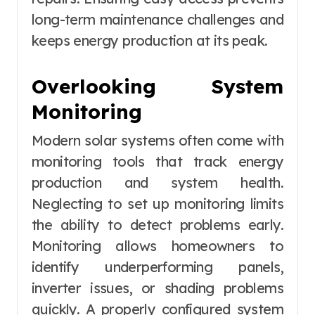
long-term maintenance challenges and
keeps energy production at its peak.
Overlooking System
Monitoring
Modern solar systems often come with
monitoring tools that track energy
production and system health.
Neglecting to set up monitoring limits
the ability to detect problems early.
Monitoring allows homeowners to
identify underperforming panels,
inverter issues, or shading problems
quickly. A properly configured system