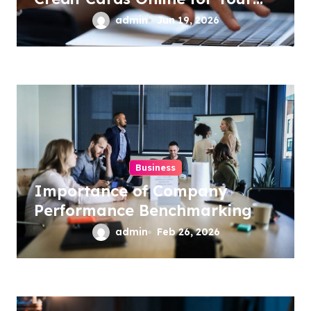
Business
admin
Jun 19, 2026
Business
Importance of Company
Performance Benchmarking
admin
Feb 26, 2026