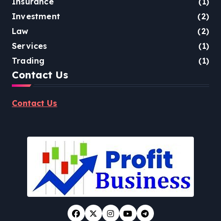
Insurance
(1)
Investment
(2)
Law
(2)
Services
(1)
Trading
(1)
Contact Us
Contact Us