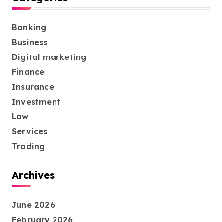
Banking
Business
Digital marketing
Finance
Insurance
Investment
Law
Services
Trading
Archives
June 2026
February 2026