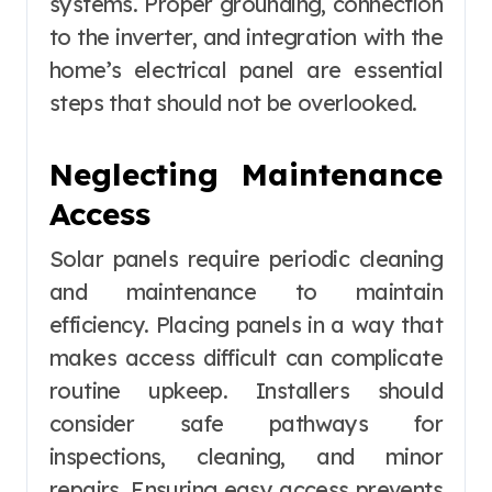
systems. Proper grounding, connection
to the inverter, and integration with the
home’s electrical panel are essential
steps that should not be overlooked.
Neglecting Maintenance
Access
Solar panels require periodic cleaning
and maintenance to maintain
efficiency. Placing panels in a way that
makes access difficult can complicate
routine upkeep. Installers should
consider safe pathways for
inspections, cleaning, and minor
repairs. Ensuring easy access prevents