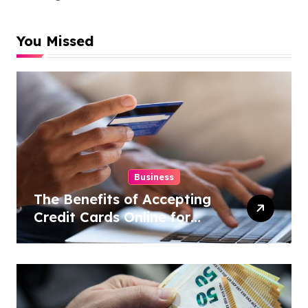
You Missed
Business
The Benefits of Accepting
Credit Cards Online for
Your Business