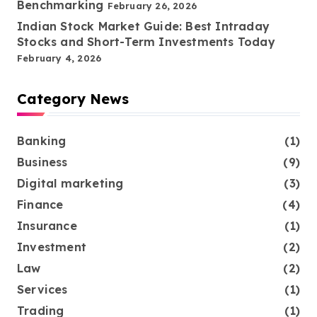
Benchmarking
February 26, 2026
Indian Stock Market Guide: Best Intraday
Stocks and Short-Term Investments Today
February 4, 2026
Category News
Banking
(1)
Business
(9)
Digital marketing
(3)
Finance
(4)
Insurance
(1)
Investment
(2)
Law
(2)
Services
(1)
Trading
(1)