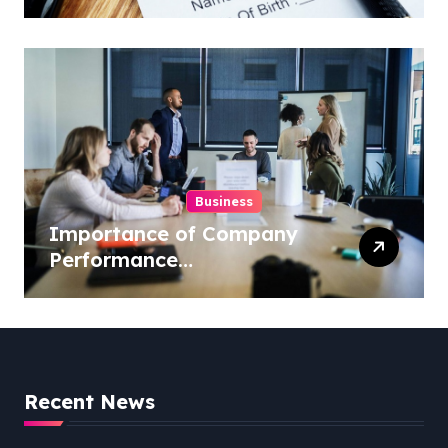
Insurance from Well
Known Vision Insurance
Companies
Business
Importance of Company
Performance
Benchmarking
Recent News