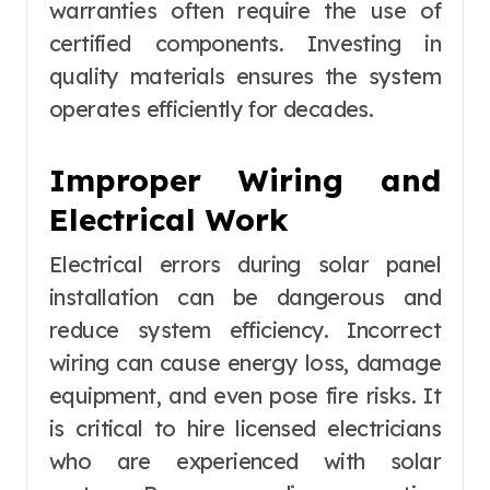
warranties often require the use of
certified components. Investing in
quality materials ensures the system
operates efficiently for decades.
Improper Wiring and
Electrical Work
Electrical errors during solar panel
installation can be dangerous and
reduce system efficiency. Incorrect
wiring can cause energy loss, damage
equipment, and even pose fire risks. It
is critical to hire licensed electricians
who are experienced with solar