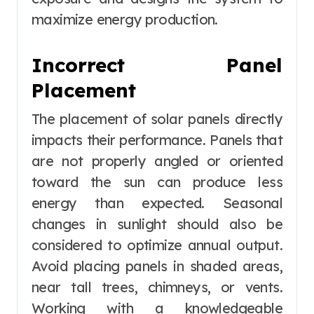
maximize energy production.
Incorrect Panel
Placement
The placement of solar panels directly
impacts their performance. Panels that
are not properly angled or oriented
toward the sun can produce less
energy than expected. Seasonal
changes in sunlight should also be
considered to optimize annual output.
Avoid placing panels in shaded areas,
near tall trees, chimneys, or vents.
Working with a knowledgeable