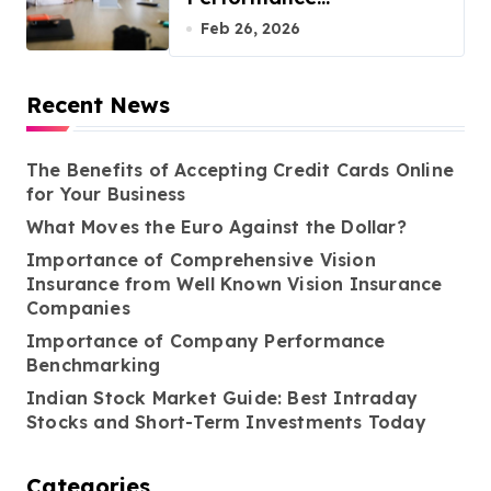
Benchmarking
Feb 26, 2026
Recent News
The Benefits of Accepting Credit Cards Online
for Your Business
What Moves the Euro Against the Dollar?
Importance of Comprehensive Vision
Insurance from Well Known Vision Insurance
Companies
Importance of Company Performance
Benchmarking
Indian Stock Market Guide: Best Intraday
Stocks and Short-Term Investments Today
Categories