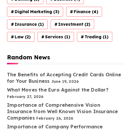
Digital Marketing
(3)
Finance
(4)
Insurance
(1)
Investment
(2)
Law
(2)
Services
(1)
Trading
(1)
Random News
The Benefits of Accepting Credit Cards Online
for Your Business
June 19, 2026
What Moves the Euro Against the Dollar?
February 27, 2026
Importance of Comprehensive Vision
Insurance from Well Known Vision Insurance
Companies
February 26, 2026
Importance of Company Performance