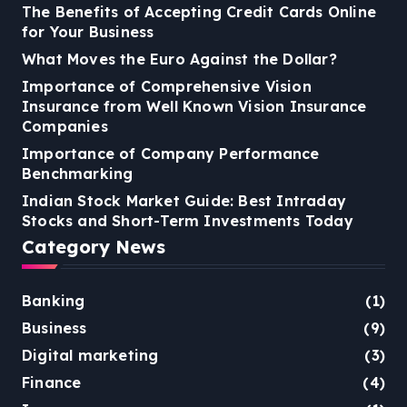
The Benefits of Accepting Credit Cards Online
for Your Business
What Moves the Euro Against the Dollar?
Importance of Comprehensive Vision
Insurance from Well Known Vision Insurance
Companies
Importance of Company Performance
Benchmarking
Indian Stock Market Guide: Best Intraday
Stocks and Short-Term Investments Today
Category News
Banking
(1)
Business
(9)
Digital marketing
(3)
Finance
(4)