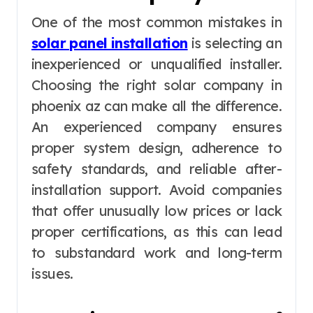
One of the most common mistakes in
solar panel installation
is selecting an
inexperienced or unqualified installer.
Choosing the right solar company in
phoenix az can make all the difference.
An experienced company ensures
proper system design, adherence to
safety standards, and reliable after-
installation support. Avoid companies
that offer unusually low prices or lack
proper certifications, as this can lead
to substandard work and long-term
issues.