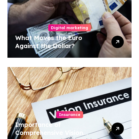
Digital marketing
What Moves the Euro
Against the Dollar?
Insurance
Importance of
Comprehensive Vision