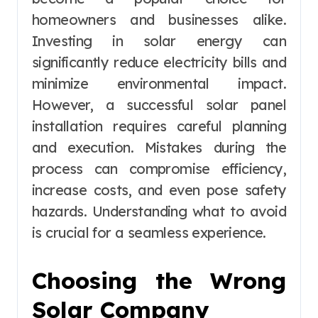
homeowners and businesses alike.
Investing in solar energy can
significantly reduce electricity bills and
minimize environmental impact.
However, a successful solar panel
installation requires careful planning
and execution. Mistakes during the
process can compromise efficiency,
increase costs, and even pose safety
hazards. Understanding what to avoid
is crucial for a seamless experience.
Choosing the Wrong
Solar Company