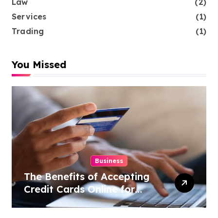
Law
(2)
Services
(1)
Trading
(1)
You Missed
Business
The Benefits of Accepting
Credit Cards Online for
Your Business