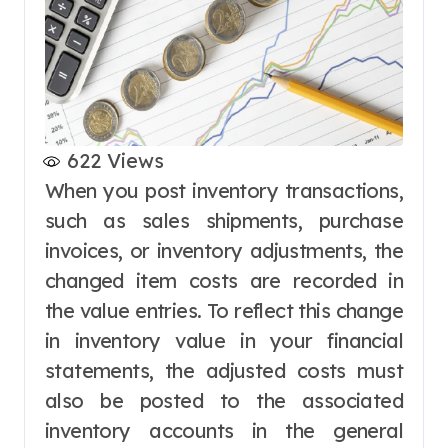
622
Views
When you post inventory transactions,
such as sales shipments, purchase
invoices, or inventory adjustments, the
changed item costs are recorded in
the value entries. To reflect this change
in inventory value in your financial
statements, the adjusted costs must
also be posted to the associated
inventory accounts in the general