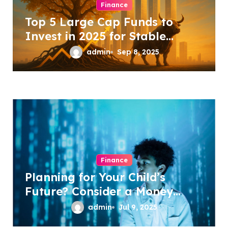
Finance
i
Top 5 Large Cap Funds to
o
Invest in 2025 for Stable
n
Growth
admin
Sep 8, 2025
Finance
Planning for Your Child’s
Future? Consider a Money
Back Policy
admin
Jul 9, 2025