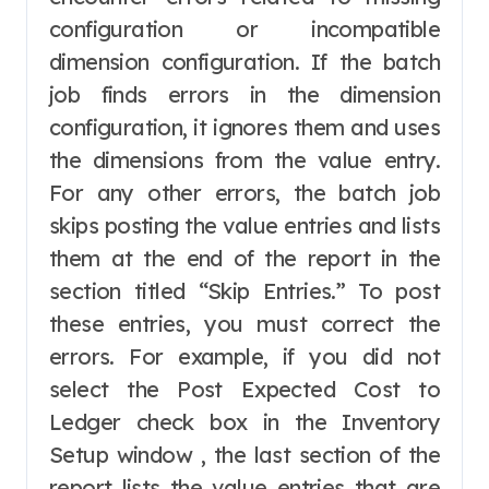
configuration or incompatible
dimension configuration. If the batch
job finds errors in the dimension
configuration, it ignores them and uses
the dimensions from the value entry.
For any other errors, the batch job
skips posting the value entries and lists
them at the end of the report in the
section titled “Skip Entries.” To post
these entries, you must correct the
errors. For example, if you did not
select the Post Expected Cost to
Ledger check box in the Inventory
Setup window , the last section of the
report lists the value entries that are