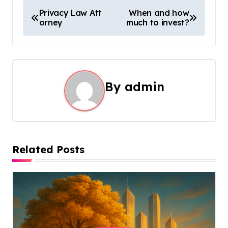
P
Privacy Law Att
When and how
orney
much to invest?
o
s
t
By
admin
n
a
v
Related Posts
i
g
a
t