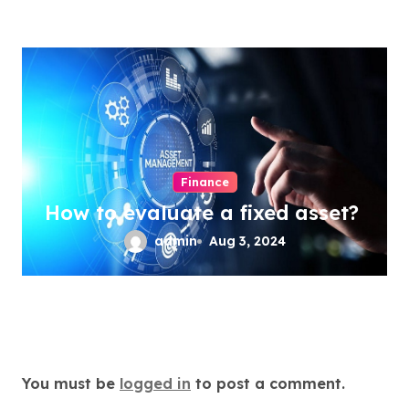
Finance
How to evaluate a fixed asset?
admin
Aug 3, 2024
Leave a Reply
You must be
logged in
to post a comment.