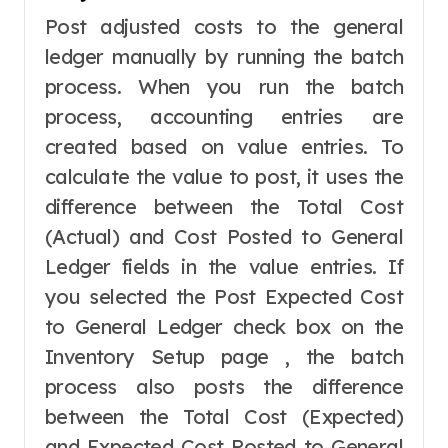
Post adjusted costs to the general
ledger manually by running the batch
process. When you run the batch
process, accounting entries are
created based on value entries. To
calculate the value to post, it uses the
difference between the Total Cost
(Actual) and Cost Posted to General
Ledger fields in the value entries. If
you selected the Post Expected Cost
to General Ledger check box on the
Inventory Setup page , the batch
process also posts the difference
between the Total Cost (Expected)
and Expected Cost Posted to General