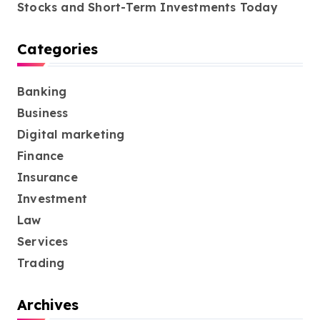
Stocks and Short-Term Investments Today
Categories
Banking
Business
Digital marketing
Finance
Insurance
Investment
Law
Services
Trading
Archives