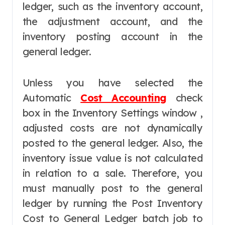
ledger, such as the inventory account,
the adjustment account, and the
inventory posting account in the
general ledger.
Unless you have selected the
Automatic
Cost Accounting
check
box in the Inventory Settings window ,
adjusted costs are not dynamically
posted to the general ledger. Also, the
inventory issue value is not calculated
in relation to a sale. Therefore, you
must manually post to the general
ledger by running the Post Inventory
Cost to General Ledger batch job to