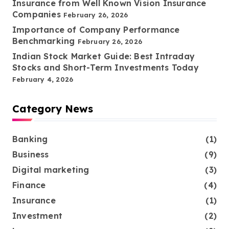
Insurance from Well Known Vision Insurance
Companies
February 26, 2026
Importance of Company Performance
Benchmarking
February 26, 2026
Indian Stock Market Guide: Best Intraday
Stocks and Short-Term Investments Today
February 4, 2026
Category News
Banking
(1)
Business
(9)
Digital marketing
(3)
Finance
(4)
Insurance
(1)
Investment
(2)