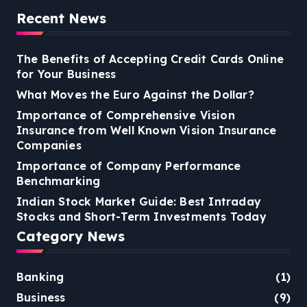
Recent News
The Benefits of Accepting Credit Cards Online
for Your Business
What Moves the Euro Against the Dollar?
Importance of Comprehensive Vision
Insurance from Well Known Vision Insurance
Companies
Importance of Company Performance
Benchmarking
Indian Stock Market Guide: Best Intraday
Stocks and Short-Term Investments Today
Category News
Banking
(1)
Business
(9)