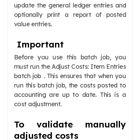
update the general ledger entries and
optionally print a report of posted
value entries.
Important
Before you use this batch job, you
must run the Adjust Costs: Item Entries
batch job . This ensures that when you
run this batch job, the costs posted to
accounting are up to date. This is a
cost adjustment.
To validate manually
adjusted costs