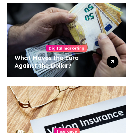
Digital marketing
What Moves the Euro
Against the Dollar?
Insurance