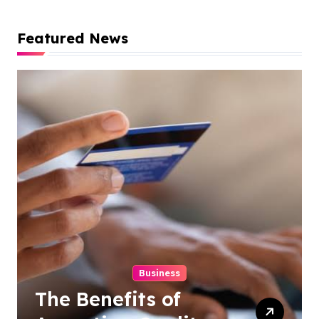
Featured News
Business
The Benefits of