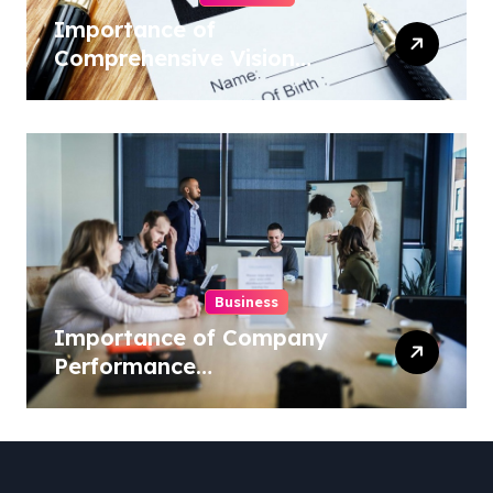
Importance of
Comprehensive Vision
Insurance from Well
Known Vision Insurance
Companies
Business
Importance of Company
Performance
Benchmarking