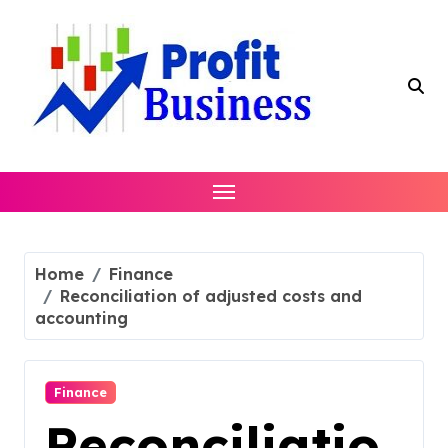
Skip
to
content
Home
Finance
Reconciliation of adjusted costs and
accounting
Finance
Reconciliatio