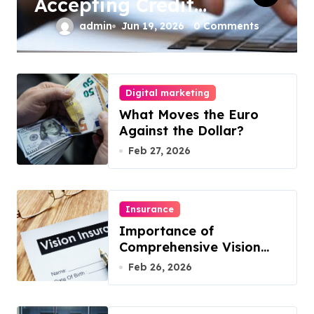
Accepting Credit
Cards Online for
admin
Jun 19, 2026
0 Comments
Your Business
Digital marketing
What Moves the Euro
Against the Dollar?
Feb 27, 2026
Insurance
Importance of
Comprehensive Vision
Insurance from Well
Feb 26, 2026
Known Vision Insurance
Companies