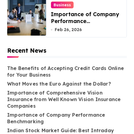
Business
Importance of Company
Performance
Benchmarking
Feb 26, 2026
Recent News
The Benefits of Accepting Credit Cards Online
for Your Business
What Moves the Euro Against the Dollar?
Importance of Comprehensive Vision
Insurance from Well Known Vision Insurance
Companies
Importance of Company Performance
Benchmarking
Indian Stock Market Guide: Best Intraday