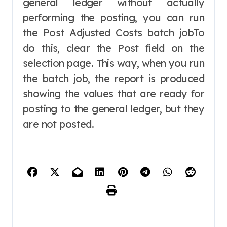
general ledger without actually
performing the posting, you can run
the Post Adjusted Costs batch jobTo
do this, clear the Post field on the
selection page. This way, when you run
the batch job, the report is produced
showing the values that are ready for
posting to the general ledger, but they
are not posted.