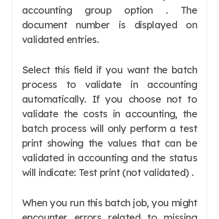
accounting group option . The
document number is displayed on
validated entries.
Select this field if you want the batch
process to validate in accounting
automatically. If you choose not to
validate the costs in accounting, the
batch process will only perform a test
print showing the values that can be
validated in accounting and the status
will indicate: Test print (not validated) .
When you run this batch job, you might
encounter errors related to missing