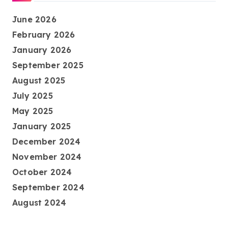
June 2026
February 2026
January 2026
September 2025
August 2025
July 2025
May 2025
January 2025
December 2024
November 2024
October 2024
September 2024
August 2024