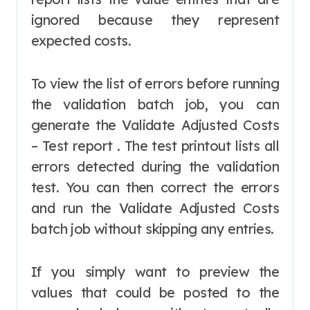
ignored because they represent
expected costs.
To view the list of errors before running
the validation batch job, you can
generate the Validate Adjusted Costs
– Test report . The test printout lists all
errors detected during the validation
test. You can then correct the errors
and run the Validate Adjusted Costs
batch job without skipping any entries.
If you simply want to preview the
values that could be posted to the