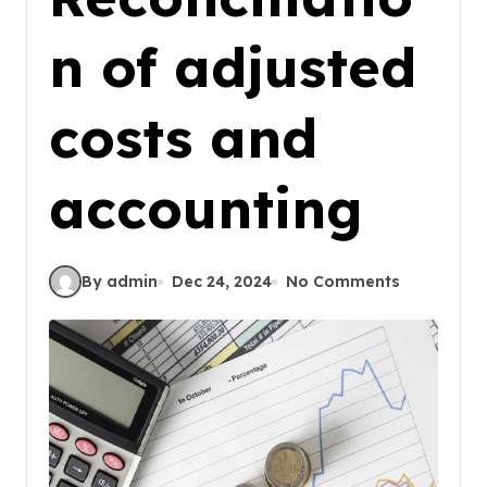
n of adjusted
costs and
accounting
By admin
Dec 24, 2024
No Comments