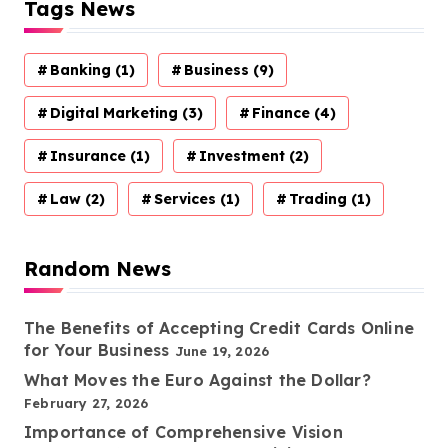
Tags News
Banking
(1)
Business
(9)
Digital Marketing
(3)
Finance
(4)
Insurance
(1)
Investment
(2)
Law
(2)
Services
(1)
Trading
(1)
Random News
The Benefits of Accepting Credit Cards Online
for Your Business
June 19, 2026
What Moves the Euro Against the Dollar?
February 27, 2026
Importance of Comprehensive Vision