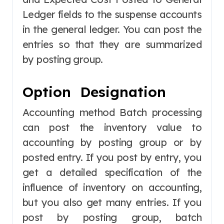
Ledger fields to the suspense accounts
in the general ledger. You can post the
entries so that they are summarized
by posting group.
Option Designation
Accounting method Batch processing
can post the inventory value to
accounting by posting group or by
posted entry. If you post by entry, you
get a detailed specification of the
influence of inventory on accounting,
but you also get many entries. If you
post by posting group, batch