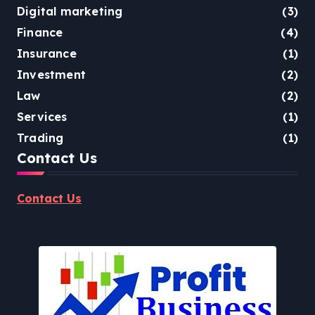
Digital marketing
(3)
Finance
(4)
Insurance
(1)
Investment
(2)
Law
(2)
Services
(1)
Trading
(1)
Contact Us
Contact Us