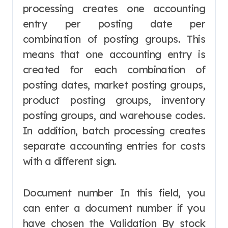
processing creates one accounting
entry per posting date per
combination of posting groups. This
means that one accounting entry is
created for each combination of
posting dates, market posting groups,
product posting groups, inventory
posting groups, and warehouse codes.
In addition, batch processing creates
separate accounting entries for costs
with a different sign.
Document number In this field, you
can enter a document number if you
have chosen the Validation By stock